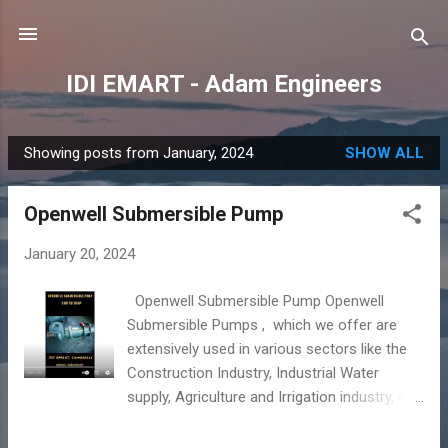
Skip to main content
IDI EMART - Adam Engineers
Showing posts from January, 2024
SHOW ALL
P
o
Openwell Submersible Pump
s
t
January 20, 2024
s
Openwell Submersible Pump Openwell
Submersible Pumps , which we offer are
extensively used in various sectors like the
Construction Industry, Industrial Water
supply, Agriculture and Irrigation industry, etc.
Our manufacturers supply Openwell
Submersible Pumps using the best raw